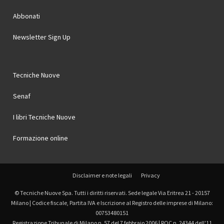
Abbonati
Newsletter Sign Up
Tecniche Nuove
Senaf
I libri Tecniche Nuove
Formazione online
Disclaimer e note legali
Privacy
© Tecniche Nuove Spa. Tutti i diritti riservati. Sede legale Via Eritrea 21 - 20157
Milano | Codice fiscale, Partita IVA e Iscrizione al Registro delle imprese di Milano:
00753480151
Registrazione Tribunale di Milano n. 57 del 7 febbraio 2006 | ROC n. 24344 dell'11