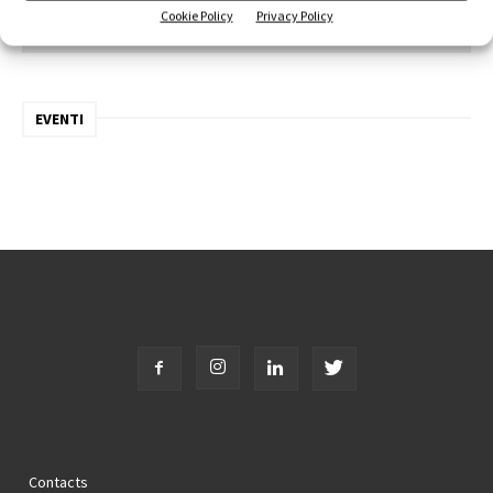
Cookie Policy
Privacy Policy
Iscriviti alla newsletter
EVENTI
Contacts