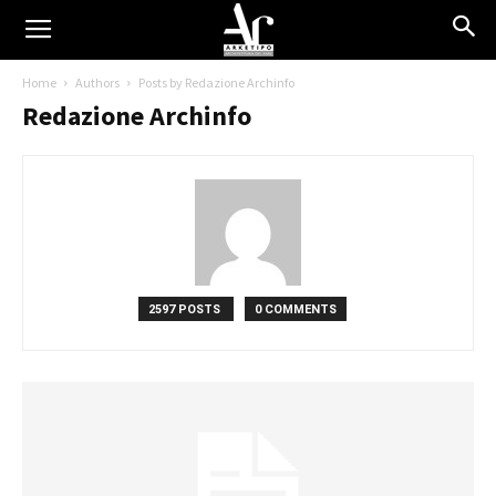
Home
Authors
Posts by Redazione Archinfo
Redazione Archinfo
2597 POSTS
0 COMMENTS