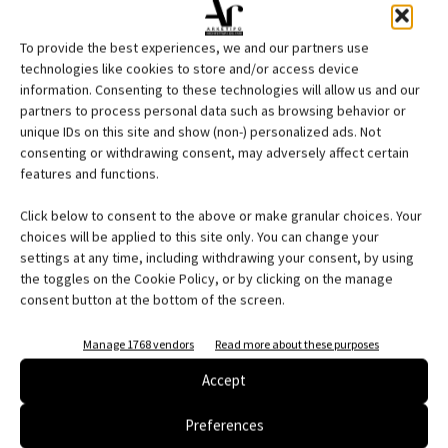
To provide the best experiences, we and our partners use
technologies like cookies to store and/or access device
information. Consenting to these technologies will allow us and our
partners to process personal data such as browsing behavior or
unique IDs on this site and show (non-) personalized ads. Not
consenting or withdrawing consent, may adversely affect certain
features and functions.
Click below to consent to the above or make granular choices. Your
choices will be applied to this site only. You can change your
settings at any time, including withdrawing your consent, by using
the toggles on the Cookie Policy, or by clicking on the manage
consent button at the bottom of the screen.
Manage 1768 vendors
Read more about these purposes
Accept
Edicola web
Preferences
Abbonati e regala