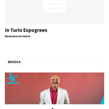
In Turin Expogreen
Redazione Archinfo
EDICOLA