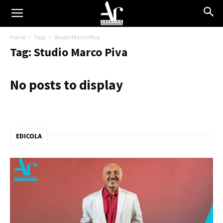
Home
Tags
Studio Marco Piva
Tag: Studio Marco Piva
No posts to display
EDICOLA