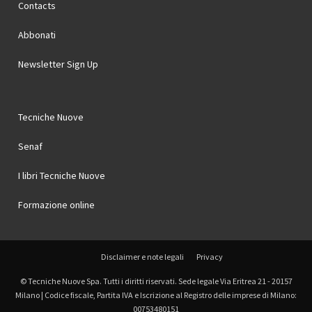
Contacts
Abbonati
Newsletter Sign Up
Tecniche Nuove
Senaf
I libri Tecniche Nuove
Formazione online
Disclaimer e note legali
Privacy
© Tecniche Nuove Spa. Tutti i diritti riservati. Sede legale Via Eritrea 21 - 20157
Milano | Codice fiscale, Partita IVA e Iscrizione al Registro delle imprese di Milano:
00753480151