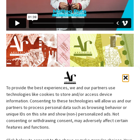
To provide the best experiences, we and our partners use
technologies like cookies to store and/or access device
information. Consenting to these technologies will allow us and our
partners to process personal data such as browsing behavior or
unique IDs on this site and show (non-) personalized ads. Not
consenting or withdrawing consent, may adversely affect certain
features and functions.
Edicola web