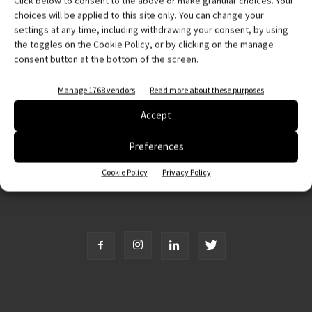
Click below to consent to the above or make granular choices. Your
Abbonati e regala
choices will be applied to this site only. You can change your
settings at any time, including withdrawing your consent, by using
Iscriviti alla newsletter
the toggles on the Cookie Policy, or by clicking on the manage
consent button at the bottom of the screen.
EVENTI
Manage 1768 vendors
Read more about these purposes
Accept
Preferences
Cookie Policy
Privacy Policy