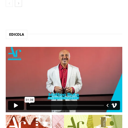
EDICOLA