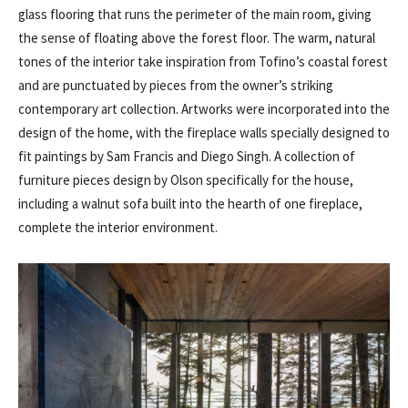
glass flooring that runs the perimeter of the main room, giving
the sense of floating above the forest floor. The warm, natural
tones of the interior take inspiration from Tofino’s coastal forest
and are punctuated by pieces from the owner’s striking
contemporary art collection. Artworks were incorporated into the
design of the home, with the fireplace walls specially designed to
fit paintings by Sam Francis and Diego Singh. A collection of
furniture pieces design by Olson specifically for the house,
including a walnut sofa built into the hearth of one fireplace,
complete the interior environment.