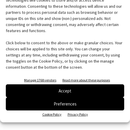
technologies like cookies to store and/or access device
concrete chimneys. As a result, the roof appears to be floating
information. Consenting to these technologies will allow us and our
above the house, which itself is much like a glass boat gliding
partners to process personal data such as browsing behavior or
unique IDs on this site and show (non-) personalized ads. Not
over a sea of salal.
consenting or withdrawing consent, may adversely affect certain
features and functions.
Click below to consent to the above or make granular choices. Your
choices will be applied to this site only. You can change your
settings at any time, including withdrawing your consent, by using
the toggles on the Cookie Policy, or by clicking on the manage
consent button at the bottom of the screen.
Manage 1768 vendors
Read more about these purposes
©Nic Lehoux
Accept
Preferences
TAGS
British Columbia
Canada
Olson Kundig
Tofino
Cookie Policy
Privacy Policy