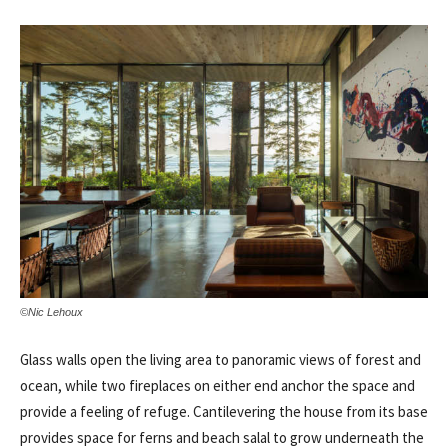
©Nic Lehoux
Glass walls open the living area to panoramic views of forest and
ocean, while two fireplaces on either end anchor the space and
provide a feeling of refuge. Cantilevering the house from its base
provides space for ferns and beach salal to grow underneath the