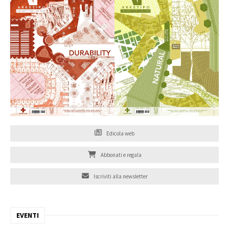
Edicola web
Abbonati e regala
Iscriviti alla newsletter
EVENTI