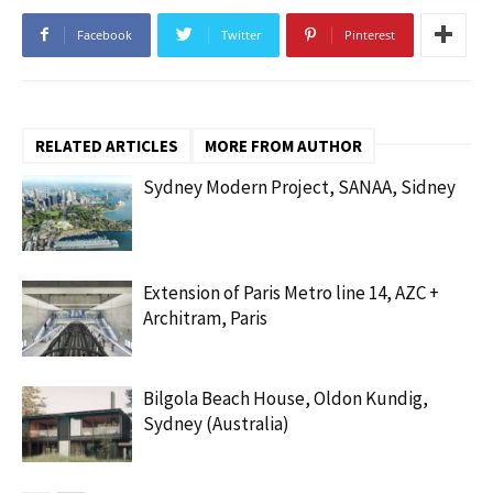
Facebook
Twitter
Pinterest
RELATED ARTICLES
MORE FROM AUTHOR
Sydney Modern Project, SANAA, Sidney
Extension of Paris Metro line 14, AZC +
Architram, Paris
Bilgola Beach House, Oldon Kundig,
Sydney (Australia)