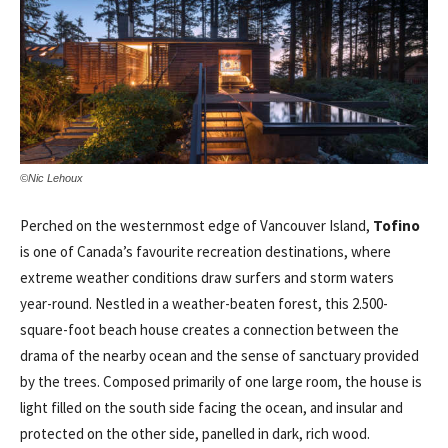
©Nic Lehoux
Perched on the westernmost edge of Vancouver Island,
Tofino
is one of Canada’s favourite recreation destinations, where
extreme weather conditions draw surfers and storm waters
year-round. Nestled in a weather-beaten forest, this 2.500-
square-foot beach house creates a connection between the
drama of the nearby ocean and the sense of sanctuary provided
by the trees. Composed primarily of one large room, the house is
light filled on the south side facing the ocean, and insular and
protected on the other side, panelled in dark, rich wood.