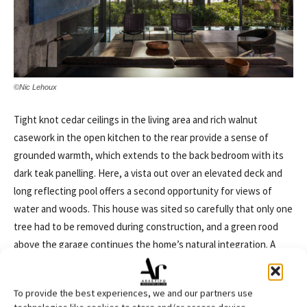
©Nic Lehoux
Tight knot cedar ceilings in the living area and rich walnut
casework in the open kitchen to the rear provide a sense of
grounded warmth, which extends to the back bedroom with its
dark teak panelling. Here, a vista out over an elevated deck and
long reflecting pool offers a second opportunity for views of
water and woods. This house was sited so carefully that only one
tree had to be removed during construction, and a green rood
above the garage continues the home’s natural integration. A
nearly continuous line of clerestory windows above the living
area required an innovative engineering system for the
To provide the best experiences, we and our partners use
cantilevered roof, which is held up in only two places by the