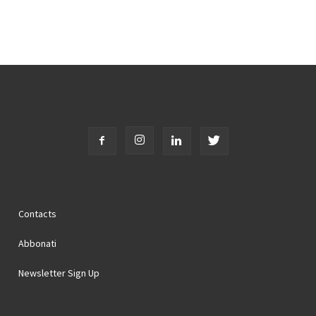
Contacts
Abbonati
Newsletter Sign Up