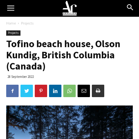
Home
Projects
Projects
Tofino beach house, Olson
Kundig, British Columbia
(Canada)
28 September 2022