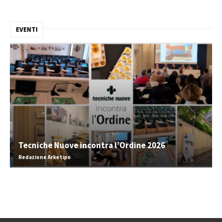
EVENTI
Tecniche Nuove incontra l’Ordine 2026
Redazione Arketipo