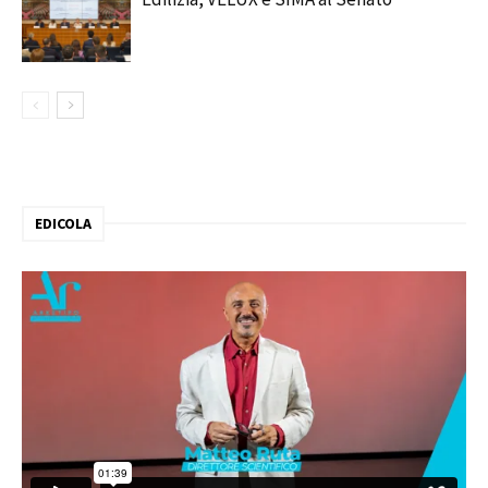
EDICOLA