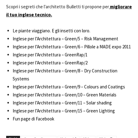
Scopri i segreti che l'architetto Bulletti ti propone per
migliorare
il tuo inglese tecnico.
Le piante viaggiano. E gli insetti con loro.
Inglese per l’Architettura – Green/5 – Risk Management
Inglese per l’Architettura – Green/6 – Pillole a MADE expo 2011
Inglese per l’Architettura – GreenRap/1
Inglese per l’Architettura – GreenRap/2
Inglese per l’Architettura – Green/8 – Dry Construction
Systems
Inglese per l’Architettura – Green/9 – Colours and Coatings
Inglese per l’Architettura – Green/10 – Green Materials
Inglese per l’Architettura – Green/11 – Solar shading
Inglese per l’Architettura – Green/15 – Green Lighting
Fun page di Facebook