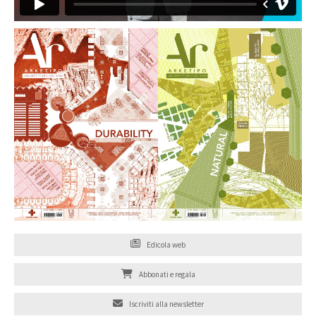
Edicola web
Abbonati e regala
Iscriviti alla newsletter