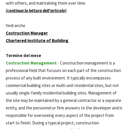
with others, and maintaining them over time.
(continua la lettura dell'articolo)
Vedi anche
Costruction Manager
Chartered Institute of Building
Termine del mese
Costruction Management
- Construction management is a
professional field that focuses on each part of the construction
process of any built environment. It typically encompasses
commercial building sites or multi-unit residential sites, but not
usually single-family residential building sites. Management of
the site may be maintained by a general contractor or a separate
entity, and the personnel or firm answers to the developer and is
responsible for overseeing every aspect of the project from
start to finish. During a typical project, construction