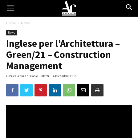
Home
News
News
Inglese per l’Architettura –
Green/21 – Construction
Management
rubrica a cura di Paolo Bulletti
-
4 Dicembre 2012