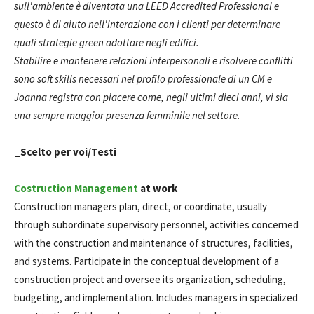
sull'ambiente è diventata una LEED Accredited Professional e
questo è di aiuto nell'interazione con i clienti per determinare
quali strategie green adottare negli edifici.
Stabilire e mantenere relazioni interpersonali e risolvere conflitti
sono soft skills necessari nel profilo professionale di un CM e
Joanna registra con piacere come, negli ultimi dieci anni, vi sia
una sempre maggior presenza femminile nel settore.
_Scelto per voi/Testi
Costruction Management
at work
Construction managers plan, direct, or coordinate, usually
through subordinate supervisory personnel, activities concerned
with the construction and maintenance of structures, facilities,
and systems. Participate in the conceptual development of a
construction project and oversee its organization, scheduling,
budgeting, and implementation. Includes managers in specialized