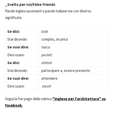
_Scelto per voi/False friends
Parole inglesi assonanti a parole italiane ma con diverso
significato
Se dici:
task
Stai dicendo:
compito, incarico
Se vuoi dire:
tasca
Devi usare:
pocket
Se dici:
attend
Stai dicendo:
partecipare a, essere presente
Se vuoi dire:
attendere
Devi usare:
await
Segui la fun page della rubrica
"Inglese per l'architettura" su
Facebook.