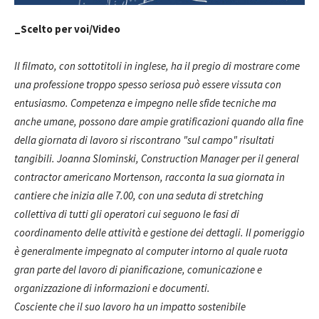
_Scelto per voi/Video
Il filmato, con sottotitoli in inglese, ha il pregio di mostrare come
una professione troppo spesso seriosa può essere vissuta con
entusiasmo. Competenza e impegno nelle sfide tecniche ma
anche umane, possono dare ampie gratificazioni quando alla fine
della giornata di lavoro si riscontrano "sul campo" risultati
tangibili. Joanna Slominski, Construction Manager per il general
contractor americano Mortenson, racconta la sua giornata in
cantiere che inizia alle 7.00, con una seduta di stretching
collettiva di tutti gli operatori cui seguono le fasi di
coordinamento delle attività e gestione dei dettagli. Il pomeriggio
è generalmente impegnato al computer intorno al quale ruota
gran parte del lavoro di pianificazione, comunicazione e
organizzazione di informazioni e documenti.
Cosciente che il suo lavoro ha un impatto sostenibile