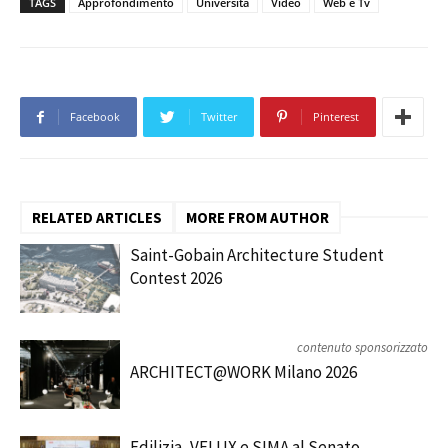
TAGS
Approfondimento
Università
Video
Web e Tv
Facebook
Twitter
Pinterest
RELATED ARTICLES
MORE FROM AUTHOR
Saint-Gobain Architecture Student
Contest 2026
contenuto sponsorizzato
ARCHITECT@WORK Milano 2026
Edilizia, VELUX e SIMA al Senato