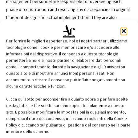
management personnel are responsible for overseeing each
phase of construction and resolving any discrepancies in original
blueprint design and actual implementation. They are also
accountable for the cost of a project and must control material
and labor cost. They may work with one or more project
Per fornire le migliori esperienze, noi e i nostri partner utilizziamo
managers, architects, and site-specific superintendents, often in
tecnologie come i cookie per memorizzare e/o accedere alle
both an office and hardhat environment simultaneously. In
informazioni del dispositivo. Il consenso a queste tecnologie
addition to overseeing the physical construction phases of a
permetterà a noi e ai nostri partner di elaborare dati personali
project, construction management must also be familiar with
come il comportamento durante la navigazione o gli ID univoci su
questo sito e di mostrare annunci (non) personalizzati. Non
design and construction laws and serve as a point of contact for
acconsentire o ritirare il consenso può influire negativamente su
all issues. Equally important is delivering each phase of a project
alcune caratteristiche e funzioni.
within a given time frame and budget, right down to the
completed building or buildings.
Clicca qui sotto per acconsentire a quanto sopra o per fare scelte
(tratto da
m.wisegeek.com)
dettagliate. Le tue scelte saranno applicate solamente a questo
sito. È possibile modificare le impostazioni in qualsiasi momento,
compreso il ritiro del consenso, utilizzando i pulsanti della Cookie
Dizionario tecnico
Policy o cliccando sul pulsante di gestione del consenso nella parte
inferiore dello schermo.