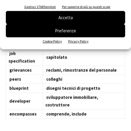
facility
edificio, complesso, struttura
Gestisci 1768 fornitori
Per saperne di più su questi scopi
supervisionare, sorvegliare,
oversee
ispezionare
Accetta
carpentry
carpenteria, falegnameria
Preferenze
contractor
impresa edile, appaltatore
Cookie Policy
Privacy Policy
scheduling
tempistica, programmazione
job
capitolato
specification
grievances
reclami, rimostranze del personale
peers
colleghi
blueprint
disegni tecnici di progetto
sviluppatore immobiliare,
developer
costruttore
encompasses
comprende, include