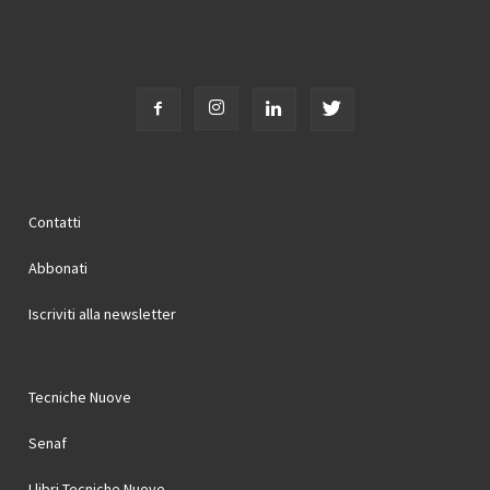
Contatti
Abbonati
Iscriviti alla newsletter
Tecniche Nuove
Senaf
I libri Tecniche Nuove