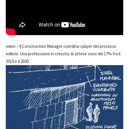
video –
Il Construction Manager coordina i player del processo
edilizio. Una professione in crescita: le attese sono del 17% fra il
2010 e il 2020.