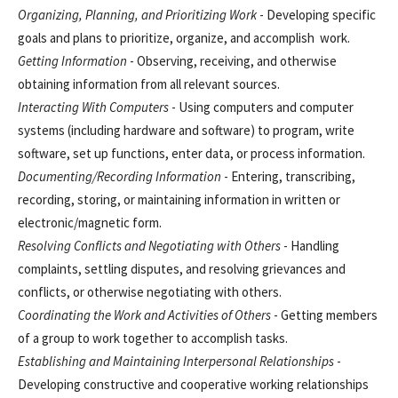
Organizing, Planning, and Prioritizing Work
- Developing specific
goals and plans to prioritize, organize, and accomplish work.
Getting Information
- Observing, receiving, and otherwise
obtaining information from all relevant sources.
Interacting With Computers
- Using computers and computer
systems (including hardware and software) to program, write
software, set up functions, enter data, or process information.
Documenting/Recording Information
- Entering, transcribing,
recording, storing, or maintaining information in written or
electronic/magnetic form.
Resolving Conflicts and Negotiating with Others
- Handling
complaints, settling disputes, and resolving grievances and
conflicts, or otherwise negotiating with others.
Coordinating the Work and Activities of Others
- Getting members
of a group to work together to accomplish tasks.
Establishing and Maintaining Interpersonal Relationships
-
Developing constructive and cooperative working relationships