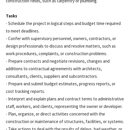
construction fields, such as carpentry or plumbing.
Tasks
- Schedule the project in logical steps and budget time required
to meet deadlines.
- Confer with supervisory personnel, owners, contractors, or
design professionals to discuss and resolve matters, such as
work procedures, complaints, or construction problems.
- Prepare contracts and negotiate revisions, changes and
additions to contractual agreements with architects,
consultants, clients, suppliers and subcontractors.
- Prepare and submit budget estimates, progress reports, or
cost tracking reports.
- Interpret and explain plans and contract terms to administrative
staff, workers, and clients, representing the owner or developer.
- Plan, organize, or direct activities concerned with the
construction or maintenance of structures, facilities, or systems.
- Take actions to deal with the results of delays, bad weather, or