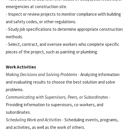
emergencies at construction site.
- Inspect or review projects to monitor compliance with building
and safety codes, or other regulations.
- Study job specifications to determine appropriate construction
methods.
- Select, contract, and oversee workers who complete specific
pieces of the project, such as painting or plumbing.
Work Activities
Making Decisions and Solving Problems
- Analyzing information
and evaluating results to choose the best solution and solve
problems.
Communicating with Supervisors, Peers, or Subordinates
-
Providing information to supervisors, co-workers, and
subordinates.
Scheduling Work and Activities
- Scheduling events, programs,
and activities, as well as the work of others.