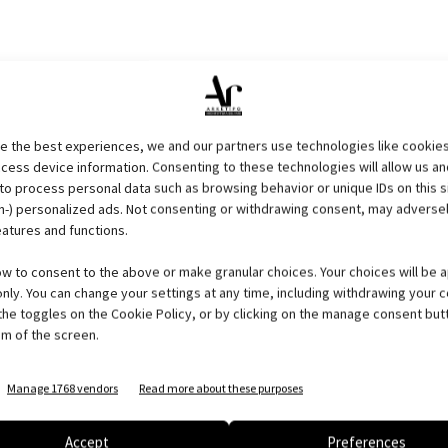
 residential tower,
green
and luxurious, developed on 75
 the dreams and meet the needs of people who will live that
den and swimming pool, are organized in 4 different
e the best experiences, we and our partners use technologies like cookies
61.000 sqm of gardens, where man and nature live in
cess device information. Consenting to these technologies will allow us an
to process personal data such as browsing behavior or unique IDs on this s
ce, well-being and technology in the concept of vertical
-) personalized ads. Not consenting or withdrawing consent, may adversel
 repeated in sequence creating an amazing effect, forming the
eatures and functions.
ip-lounge, cigar bar, SPA, tennis courts, running track and
will present an high quality of life to the residents
.
ow to consent to the above or make granular choices. Your choices will be a
 only. You can change your settings at any time, including withdrawing your 
the toggles on the Cookie Policy, or by clicking on the manage consent but
m of the screen.
Manage 1768 vendors
Read more about these purposes
Accept
Preferences