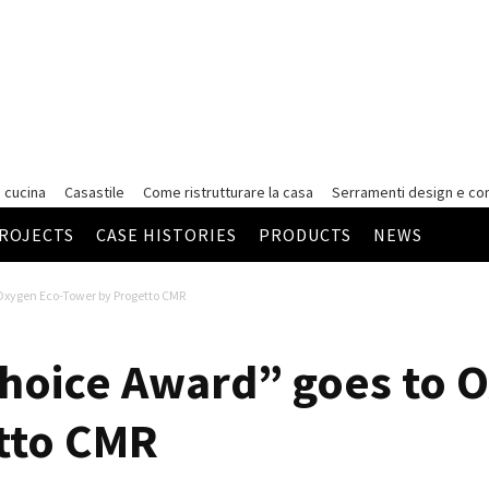
 cucina
Casastile
Come ristrutturare la casa
Serramenti
design e co
ROJECTS
CASE HISTORIES
PRODUCTS
NEWS
 Oxygen Eco-Tower by Progetto CMR
hoice Award” goes to 
tto CMR