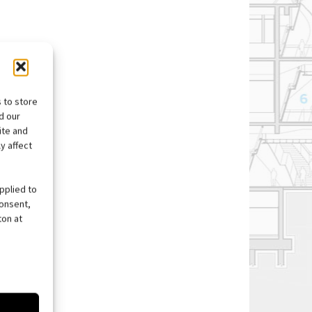
 to store
d our
ite and
y affect
pplied to
consent,
ton at