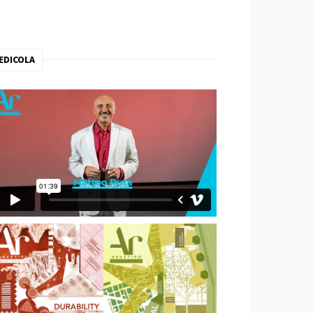
EDICOLA