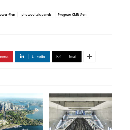
Tower @en
photovoltaic panels
Progetto CMR @en
terest
Linkedin
Email