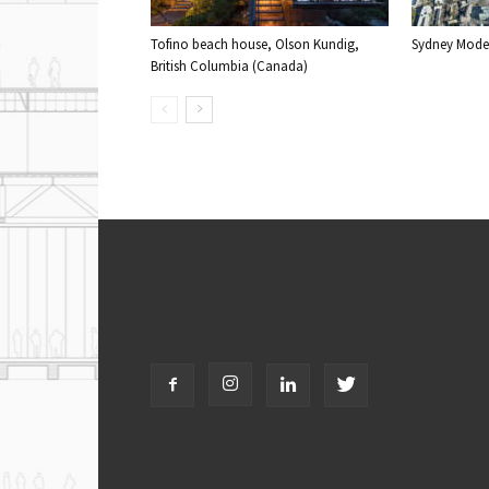
Tofino beach house, Olson Kundig,
Sydney Moder
British Columbia (Canada)