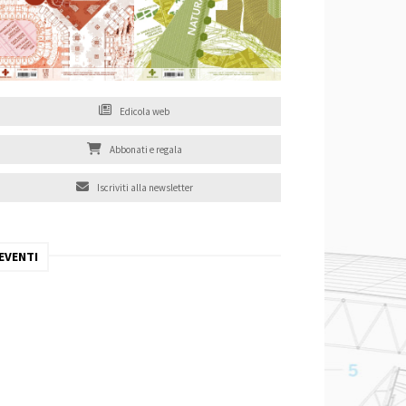
Edicola web
Abbonati e regala
Iscriviti alla newsletter
EVENTI