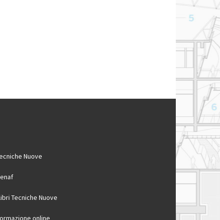
ecniche Nuove
enaf
 libri Tecniche Nuove
ormazione online