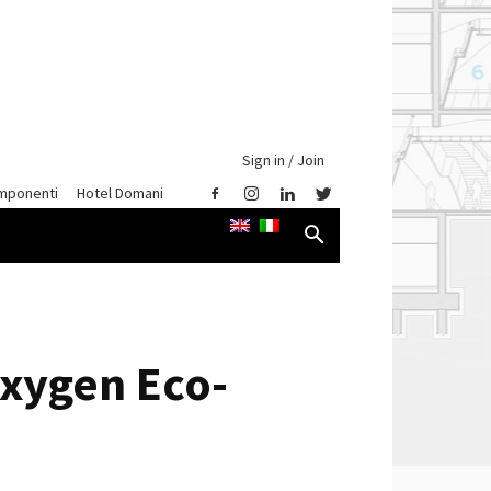
Sign in / Join
mponenti
Hotel Domani
Oxygen Eco-