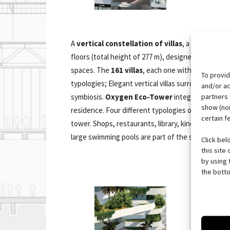
A
vertical constellation of villas
, a 125.800 sqm
floors (total height of 277 m), designed to fulfill
spaces. The
161 villas
, each one with private gar
To provid
typologies; Elegant vertical villas surrounded by 
and/or ac
partners 
symbiosis.
Oxygen Eco-Tower
integrates elegan
show (non
residence. Four different typologies of villas are
certain f
tower. Shops, restaurants, library, kindergarten, v
large swimming pools are part of the services that 
Click bel
this site
by using 
the botto