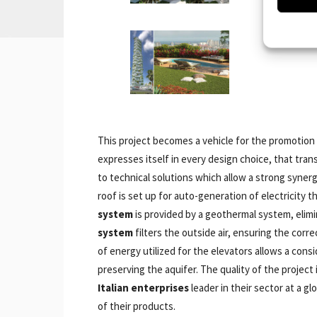
This project becomes a vehicle for the promotion
expresses itself in every design choice, that tr
to technical solutions which allow a strong syner
roof is set up for auto-generation of electricity 
system
is provided by a geothermal system, elimi
system
filters the outside air, ensuring the corr
of energy utilized for the elevators allows a cons
preserving the aquifer. The quality of the projec
Italian enterprises
leader in their sector at a g
of their products.