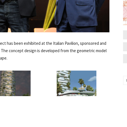
roject has been exhibited at the Italian Pavilion, sponsored and
. The concept design is developed from the geometric model
hape.