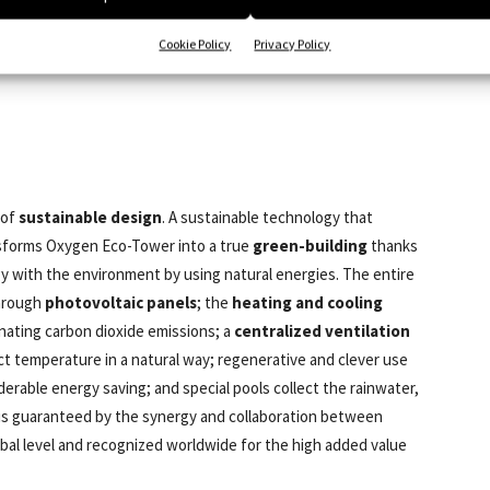
Cookie Policy
Privacy Policy
 of
sustainable design
. A sustainable technology that
ansforms Oxygen Eco-Tower into a true
green-building
thanks
gy with the environment by using natural energies. The entire
through
photovoltaic panels
; the
heating and cooling
nating carbon dioxide emissions; a
centralized ventilation
ect temperature in a natural way; regenerative and clever use
iderable energy saving; and special pools collect the rainwater,
t is guaranteed by the synergy and collaboration between
lobal level and recognized worldwide for the high added value