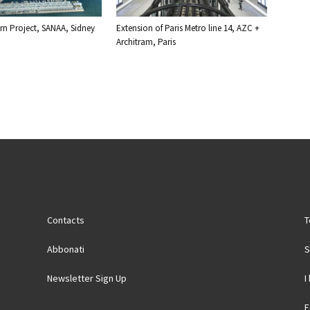
n Project, SANAA, Sidney
Extension of Paris Metro line 14, AZC +
Architram, Paris
Contacts
T
Abbonati
S
Newsletter Sign Up
I
F