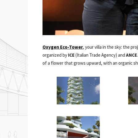
Oxygen Eco-Tower
, your villa in the sky: the p
organized by
ICE
(Italian Trade Agency) and
ANCE
of a flower that grows upward, with an organic s