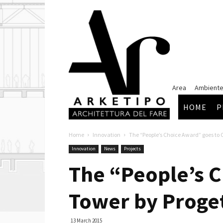
Arketipo
Area
Ambiente
HOME
P
Home
Innovation
The “People’s Choice Award” goes to
Innovation
News
Projects
The “People’s C
Tower by Proge
13 March 2015