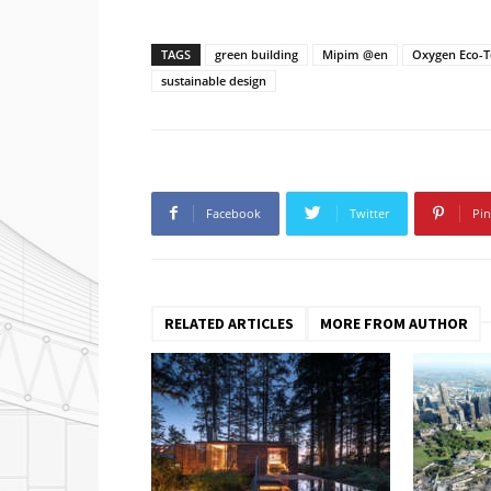
TAGS
green building
Mipim @en
Oxygen Eco-
sustainable design
Facebook
Twitter
Pin
RELATED ARTICLES
MORE FROM AUTHOR